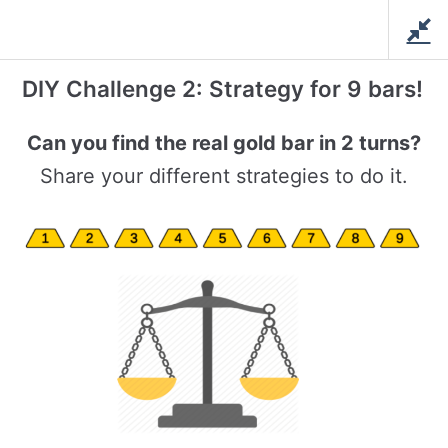
Skip
Love For Math
to
Creative Math and Tech
content
Education
DIY Challenge 2: Strategy for 9 bars!
Math Club – December
Can you find the real gold bar in 2 turns?
Share your different strategies to do it.
Home
/
Courses
/
Math Club
/ Math Club – December
Solve Interesting Problems