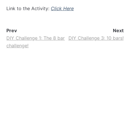
Link to the Activity:
Click Here
Prev
Next
DIY Challenge 1: The 8 bar
DIY Challenge 3: 10 bars!
challenge!
Contact!
Whatsapp:
+919971526127
Email:
luvformath@gmail.com