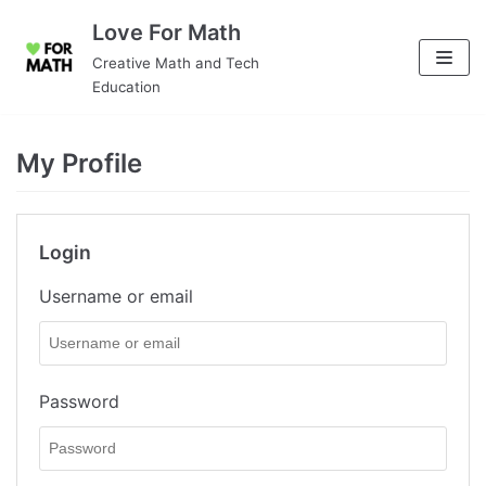
Skip
Love For Math
to
Creative Math and Tech
content
Education
My Profile
Login
Username or email
Password