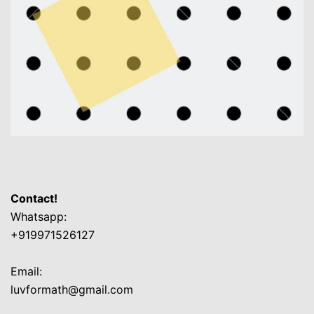
Contact!
Whatsapp:
+919971526127
Email:
luvformath@gmail.com