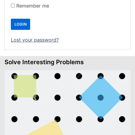
Remember me
LOGIN
Lost your password?
Solve Interesting Problems